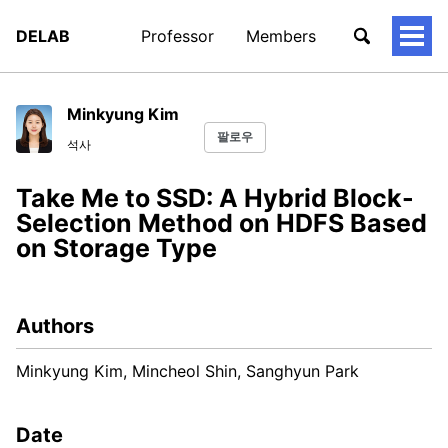
DELAB
Professor
Members
토
글
메
뉴
Minkyung Kim
팔로우
석사
Take Me to SSD: A Hybrid Block-
Selection Method on HDFS Based
on Storage Type
Authors
Minkyung Kim, Mincheol Shin, Sanghyun Park
Date