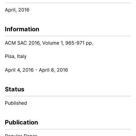
April, 2016
Information
ACM SAC 2016, Volume 1, 965-971 pp.
Pisa, Italy
April 4, 2016 - April 8, 2016
Status
Published
Publication