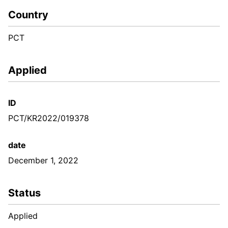
Country
PCT
Applied
ID
PCT/KR2022/019378
date
December 1, 2022
Status
Applied