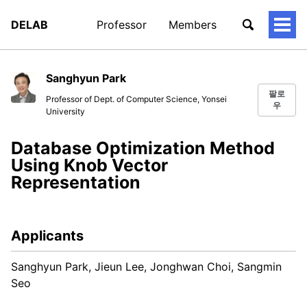
DELAB
Professor
Members
토
글
메
뉴
Sanghyun Park
팔로
Professor of Dept. of Computer Science, Yonsei
우
University
Database Optimization Method
Using Knob Vector
Representation
Applicants
Sanghyun Park, Jieun Lee, Jonghwan Choi, Sangmin
Seo