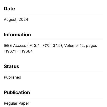
Date
August, 2024
Information
IEEE Access (IF: 3.4, IF(%): 34.5), Volume: 12, pages
119671 - 119684
Status
Published
Publication
Regular Paper