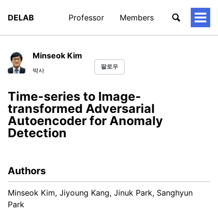
DELAB
Professor
Members
토
글
메
뉴
Minseok Kim
팔로우
박사
Time-series to Image-
transformed Adversarial
Autoencoder for Anomaly
Detection
Authors
Minseok Kim, Jiyoung Kang, Jinuk Park, Sanghyun
Park