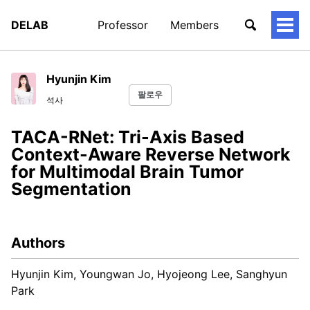
DELAB
Professor
Members
토
글
메
뉴
Hyunjin Kim
팔로우
석사
TACA-RNet: Tri-Axis Based
Context-Aware Reverse Network
for Multimodal Brain Tumor
Segmentation
Authors
Hyunjin Kim, Youngwan Jo, Hyojeong Lee, Sanghyun
Park