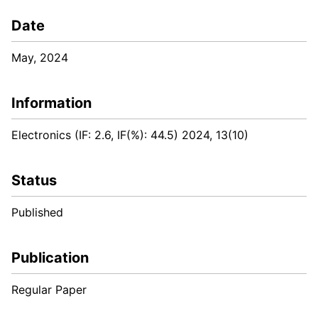
Date
May, 2024
Information
Electronics (IF: 2.6, IF(%): 44.5) 2024, 13(10)
Status
Published
Publication
Regular Paper