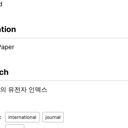
d
ation
Paper
ch
의 유전자 인덱스
:
international
journal