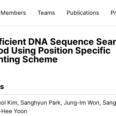
Members
Teams
Publications
P
ficient DNA Sequence Sea
d Using Position Specific
hting Scheme
s
l Kim, Sanghyun Park, Jung-Im Won, San
-Hee Yoon