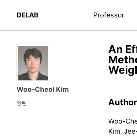
DELAB
Professor
An Ef
Metho
Weig
Woo-Cheol Kim
Author
인턴
Woo-Cheo
Kim, Jee