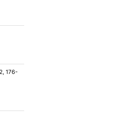
2, 176-