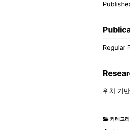
Publishe
Public
Regular 
Resear
위치 기반
카테고리