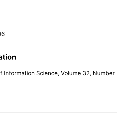
06
ation
of Information Science, Volume 32, Number 