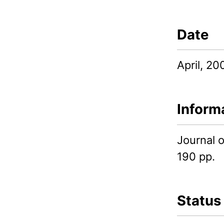
Date
April, 20
Inform
Journal 
190 pp.
Status