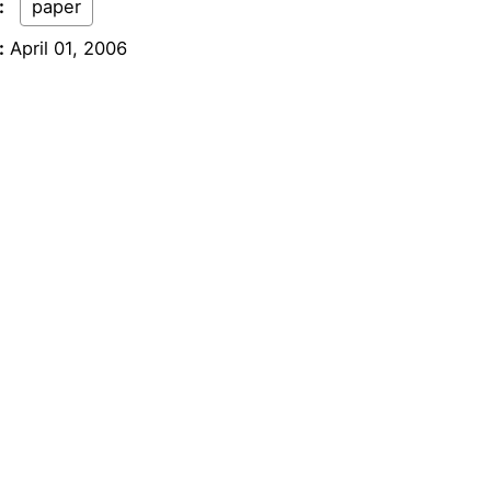
:
paper
:
April 01, 2006