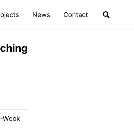
rojects
News
Contact
rching
g-Wook