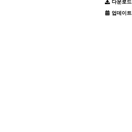
다운로드
업데이트
팔로우:
피드