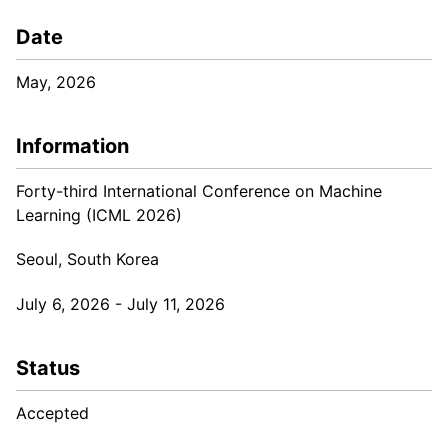
Date
May, 2026
Information
Forty-third International Conference on Machine
Learning (ICML 2026)
Seoul, South Korea
July 6, 2026 - July 11, 2026
Status
Accepted