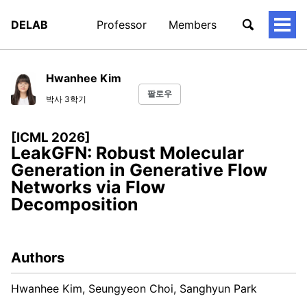
DELAB
Professor
Members
토
글
메
뉴
Hwanhee Kim
팔로우
박사 3학기
[ICML 2026]
LeakGFN: Robust Molecular
Generation in Generative Flow
Networks via Flow
Decomposition
Authors
Hwanhee Kim, Seungyeon Choi, Sanghyun Park