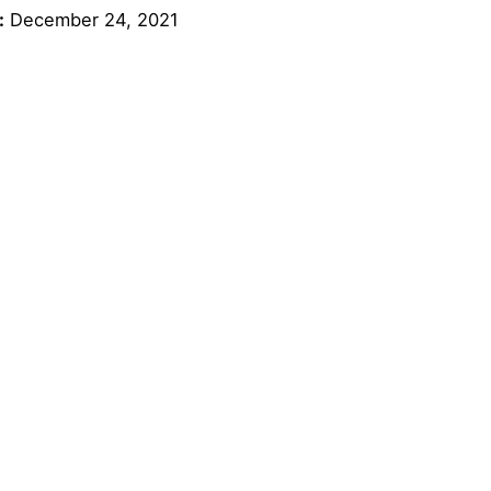
:
December 24, 2021