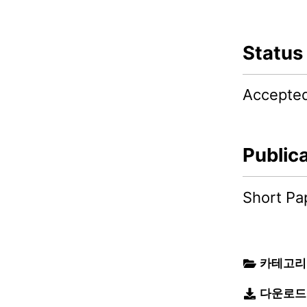
Status
Accepte
Public
Short Pa
카테고리
다운로드