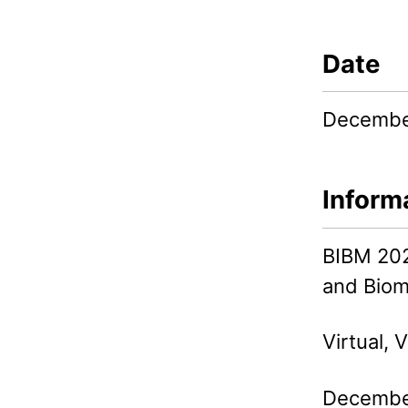
Date
Decembe
Inform
BIBM 202
and Biom
Virtual, V
December