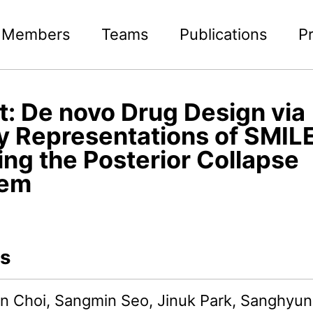
Members
Teams
Publications
P
t: De novo Drug Design via
y Representations of SMILE
ing the Posterior Collapse
lem
s
 Choi, Sangmin Seo, Jinuk Park, Sanghyun