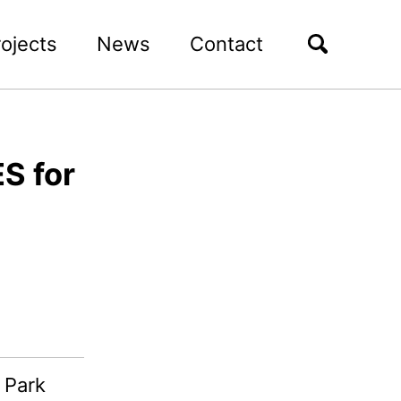
rojects
News
Contact
S for
 Park