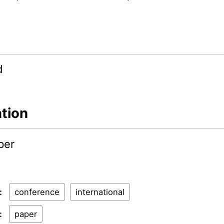
d
ation
per
:
conference
international
:
paper