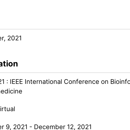
r, 2021
ation
1 : IEEE International Conference on Bioinf
edicine
irtual
 9, 2021 - December 12, 2021