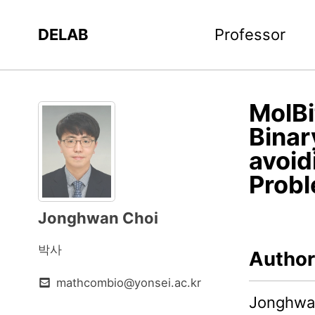
DELAB
Professor
MolBi
Binar
avoid
Prob
Jonghwan Choi
박사
Author
mathcombio@yonsei.ac.kr
Jonghwan