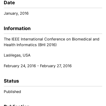
Date
January, 2016
Information
The IEEE International Conference on Biomedical and
Health Informatics (BHI 2016)
LasVegas, USA
February 24, 2016 - February 27, 2016
Status
Published