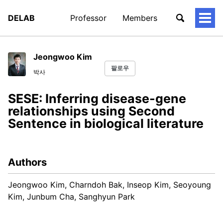
DELAB
Professor
Members
토
글
메
뉴
Jeongwoo Kim
팔로우
박사
SESE: Inferring disease-gene
relationships using Second
Sentence in biological literature
Authors
Jeongwoo Kim, Charndoh Bak, Inseop Kim, Seoyoung
Kim, Junbum Cha, Sanghyun Park