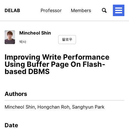
DELAB
Professor
Members
토
글
메
뉴
Mincheol Shin
팔로우
박사
Improving Write Performance
Using Buffer Page On Flash-
based DBMS
Authors
Mincheol Shin, Hongchan Roh, Sanghyun Park
Date