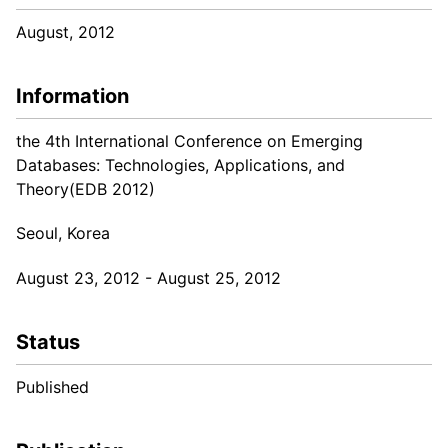
August, 2012
Information
the 4th International Conference on Emerging
Databases: Technologies, Applications, and
Theory(EDB 2012)
Seoul, Korea
August 23, 2012 - August 25, 2012
Status
Published