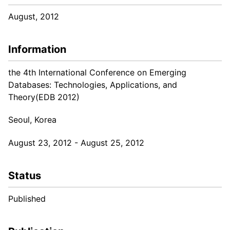
August, 2012
Information
the 4th International Conference on Emerging
Databases: Technologies, Applications, and
Theory(EDB 2012)
Seoul, Korea
August 23, 2012 - August 25, 2012
Status
Published