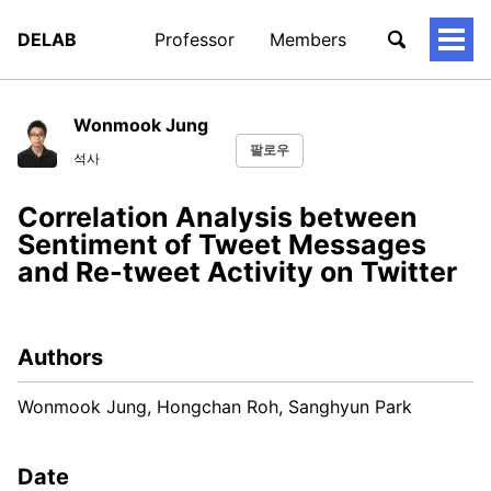
DELAB
Professor
Members
토
글
메
뉴
Wonmook Jung
팔로우
석사
Correlation Analysis between
Sentiment of Tweet Messages
and Re-tweet Activity on Twitter
Authors
Wonmook Jung, Hongchan Roh, Sanghyun Park
Date