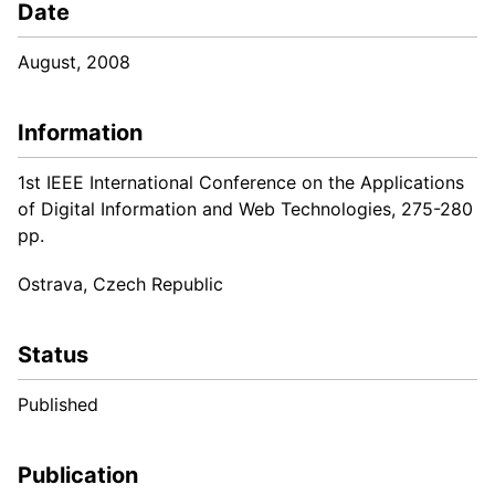
Date
August, 2008
Information
1st IEEE International Conference on the Applications
of Digital Information and Web Technologies, 275-280
pp.
Ostrava, Czech Republic
Status
Published
Publication