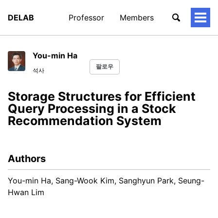
DELAB
Professor
Members
토
글
메
뉴
You-min Ha
팔로우
석사
Storage Structures for Efficient
Query Processing in a Stock
Recommendation System
Authors
You-min Ha, Sang-Wook Kim, Sanghyun Park, Seung-
Hwan Lim