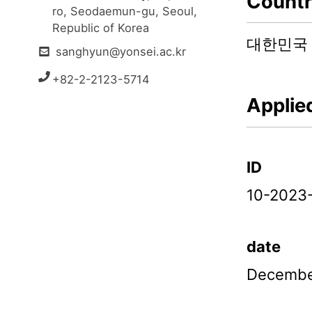
Count
ro, Seodaemun-gu, Seoul, 
Republic of Korea
대한민국
sanghyun@yonsei.ac.kr
+82-2-2123-5714
Applie
ID
10-2023
date
Decembe