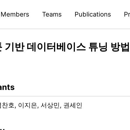
Members
Teams
Publications
P
 기반 데이터베이스 튜닝 방법
ants
염찬호, 이지은, 서상민, 권세인