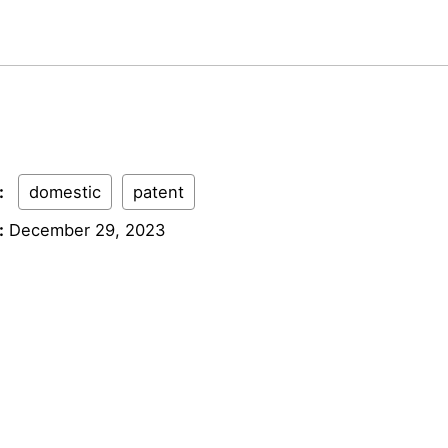
:
domestic
patent
:
December 29, 2023