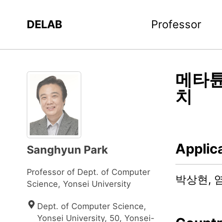
DELAB
Professor
메타튠
치
Applic
Sanghyun Park
Professor of Dept. of Computer
박상현, 
Science, Yonsei University
Dept. of Computer Science, 
Yonsei University, 50, Yonsei-