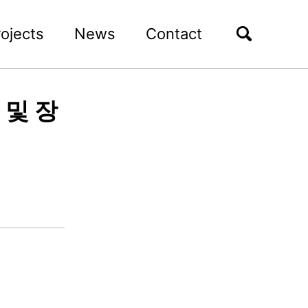
rojects
News
Contact
 및 장