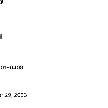
ry
d
-0196409
r 29, 2023