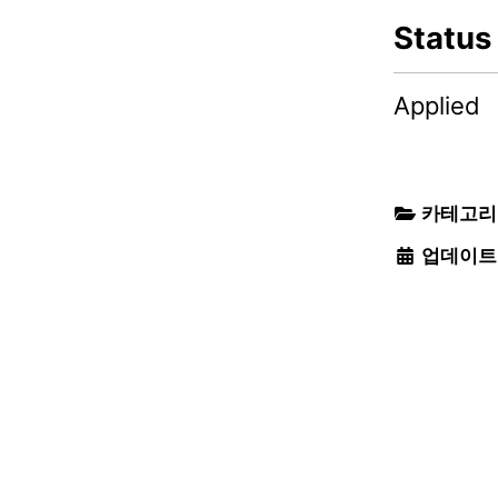
Status
Applied
카테고리
업데이트